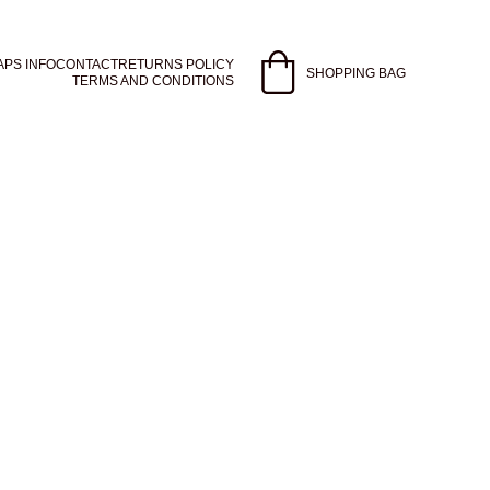
APS INFO
CONTACT
RETURNS POLICY
SHOPPING BAG
TERMS AND CONDITIONS
ntial oils like tea tree 
othing sandalwood 