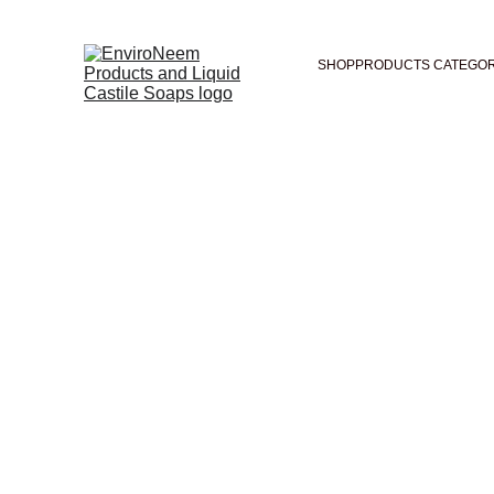
SHOP
PRODUCTS CATEGOR
Explore our neem oil enriched
and eucalyptus. Perfect for 
fragrance.