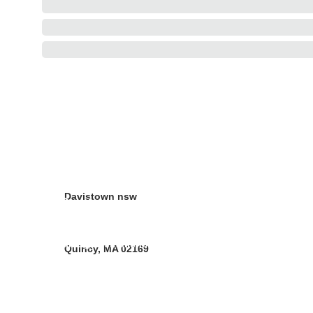
Address
10 Forbes street 
Croydon Park  NSW 
2133
Davistown nsw
Contacts
Christina Vander Ph 02 97978062
sales@neemoilshop.com.au
Quincy, MA 02169