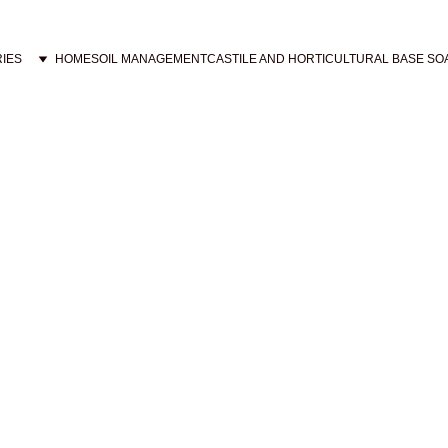
IES
HOME
SOIL MANAGEMENT
CASTILE AND HORTICULTURAL BASE SO
 pet products, including castile shampoos infused with esse
relieving itchiness and discomfort in your pets, with a so