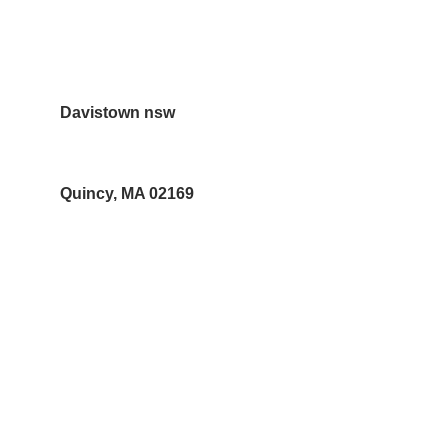
10 Forbes street Croydon Park  NSW 
2133
Davistown nsw
Quincy, MA 02169
Contacts
Christina Vander Ph 02 97978062
sales@neemoilshop.com.au
Subscribe to our newsletter