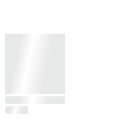
Address