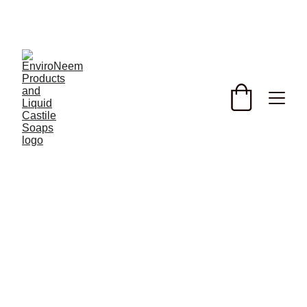
Discover the benefits of our plant spray and organic 
horticultural soaps with potassium hydroxide. 
Enhance root development and promote healthier 
plants with our top garden sprays for better growth 
today! with added Potassium an important 
fertilizing ingredient, 