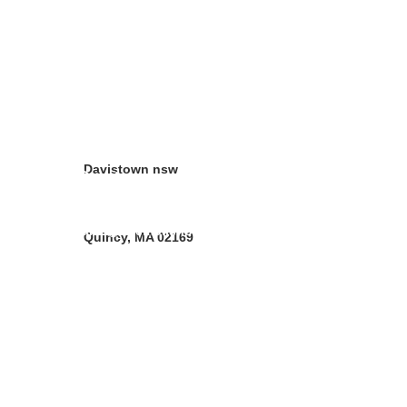
Address
10 Forbes street 
Croydon Park  NSW 
2133
Davistown nsw
Contacts
Christina Vander Ph 02 97978062
sales@neemoilshop.com.au
Quincy, MA 02169