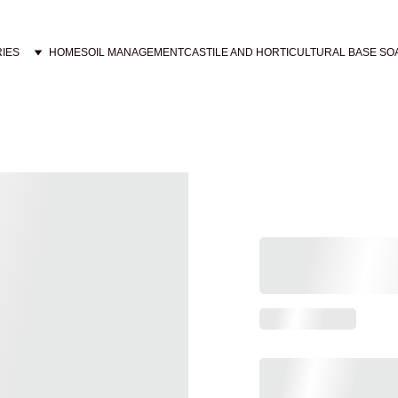
IES
HOME
SOIL MANAGEMENT
CASTILE AND HORTICULTURAL BASE SO