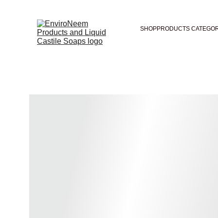
SHOP
PRODUCTS CATEGOR