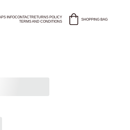
APS INFO
CONTACT
RETURNS POLICY
SHOPPING BAG
TERMS AND CONDITIONS